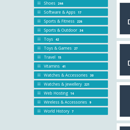
Shoes
244
Software & Apps
17
Sports & Fitness
226
Sports & Outdoor
34
Toys
42
Toys & Games
27
Travel
15
Vitamins
41
Watches & Accessories
30
Watches & Jewellery
221
Web Hosting
14
Wireless & Accessories
9
World History
7