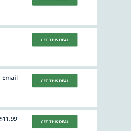
GET THIS DEAL
h Email
GET THIS DEAL
$11.99
GET THIS DEAL