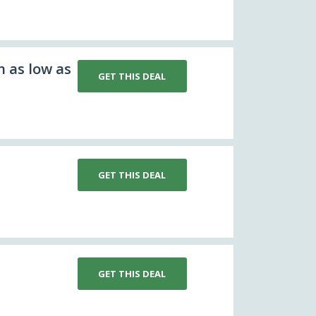
n as low as
GET THIS DEAL
GET THIS DEAL
GET THIS DEAL