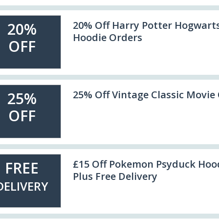
20% Off Harry Potter Hogwarts
20%
Hoodie Orders
OFF
25% Off Vintage Classic Movie
25%
OFF
£15 Off Pokemon Psyduck Hoo
FREE
Plus Free Delivery
DELIVERY