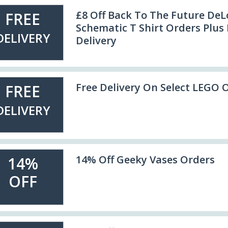
£8 Off Back To The Future De
FREE
Schematic T Shirt Orders Plus 
DELIVERY
Delivery
Free Delivery On Select LEGO 
FREE
DELIVERY
14% Off Geeky Vases Orders
14%
OFF