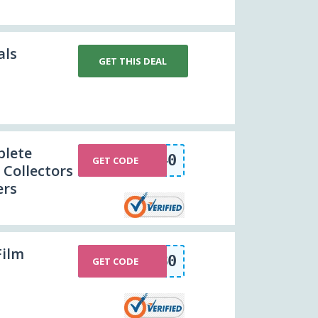
als
GET THIS DEAL
plete
HPCOLLECTION40
GET CODE
 Collectors
ers
Film
POWER30
GET CODE