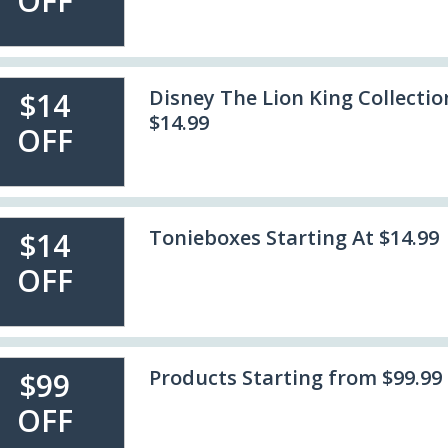
OFF
Disney The Lion King Collectio
$14
$14.99
OFF
Tonieboxes Starting At $14.99
$14
OFF
Products Starting from $99.99
$99
OFF