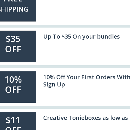
SHIPPING
Up To $35 On your bundles
$35
OFF
10% Off Your First Orders Wit
10%
Sign Up
OFF
Creative Tonieboxes as low as 
$11