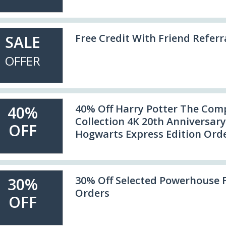
Free Credit With Friend Referr
SALE
OFFER
40% Off Harry Potter The Com
40%
Collection 4K 20th Anniversary
OFF
Hogwarts Express Edition Ord
30% Off Selected Powerhouse 
30%
Orders
OFF