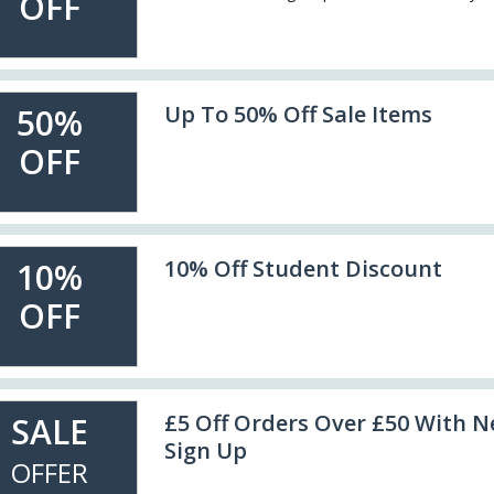
OFF
Up To 50% Off Sale Items
50%
OFF
10% Off Student Discount
10%
OFF
£5 Off Orders Over £50 With N
SALE
Sign Up
OFFER