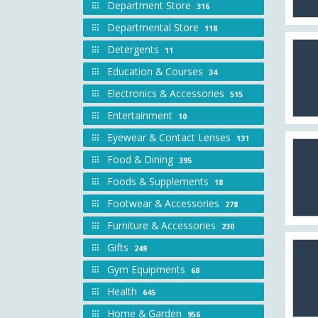
Department Store
316
Departmental Store
118
Detergents
11
Education & Courses
34
Electronics & Accessories
515
Entertainment
10
Eyewear & Contact Lenses
131
Food & Dining
395
Foods & Supplements
18
Footwear & Accessories
278
Furniture & Accessories
230
Gifts
249
Gym Equipments
68
Health
645
Home & Garden
956