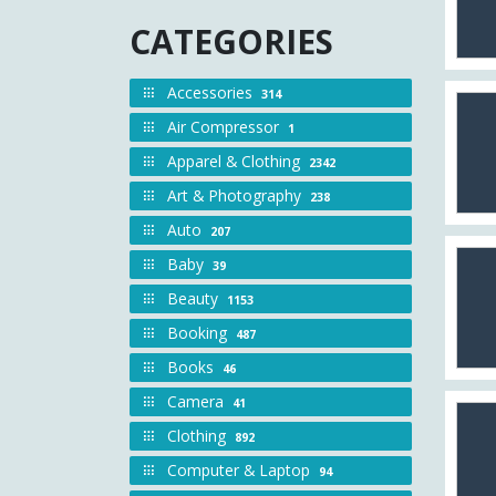
CATEGORIES
Accessories
314
Air Compressor
1
Apparel & Clothing
2342
Art & Photography
238
Auto
207
Baby
39
Beauty
1153
Booking
487
Books
46
Camera
41
Clothing
892
Computer & Laptop
94