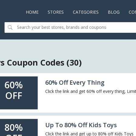
HOME
(CURRENT)
STORES
CATEGORIES
BLOG
CO
s Coupon Codes (30)
60% Off Every Thing
60%
Click the link and get 60% off every thing, Lim
OFF
Up To 80% Off Kids Toys
80%
Click the link and get up to 80% off Kids Toys