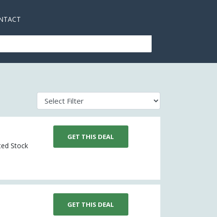
NTACT
GET THIS DEAL
ited Stock
GET THIS DEAL