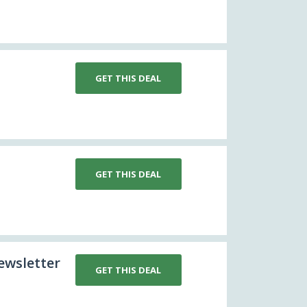
GET THIS DEAL
GET THIS DEAL
ewsletter
GET THIS DEAL