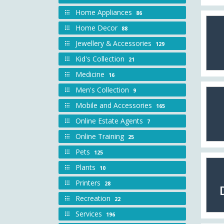
Home Appliances
86
Home Decor
88
Jewellery & Accessories
129
Kid's Collection
21
Medicine
16
Men's Collection
9
Mobile and Accessories
165
Online Estate Agents
7
Online Training
25
Pets
125
Plants
10
Printers
28
Recreation
22
Services
196