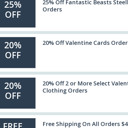
25% Off Fantastic Beasts Stee
25%
Orders
OFF
20% Off Valentine Cards Order
20%
OFF
20% Off 2 or More Select Valen
20%
Clothing Orders
OFF
Free Shipping On All Orders $
FREE