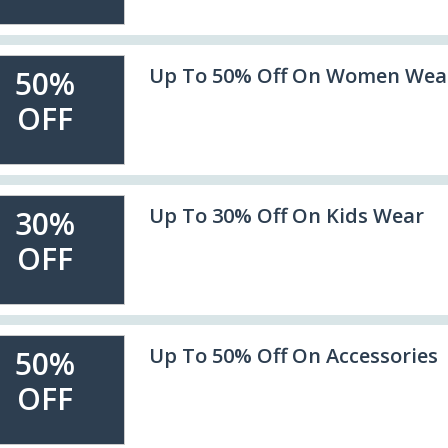
Up To 50% Off On Women Wea
50%
OFF
Up To 30% Off On Kids Wear
30%
OFF
Up To 50% Off On Accessories
50%
OFF