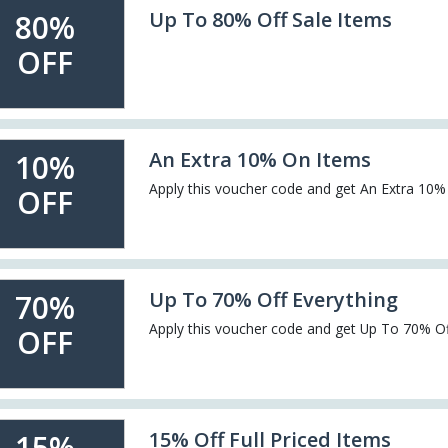
Up To 80% Off Sale Items
80%
OFF
An Extra 10% On Items
10%
Apply this voucher code and get An Extra 10
OFF
Up To 70% Off Everything
70%
Apply this voucher code and get Up To 70% Of
OFF
15% Off Full Priced Items
15%