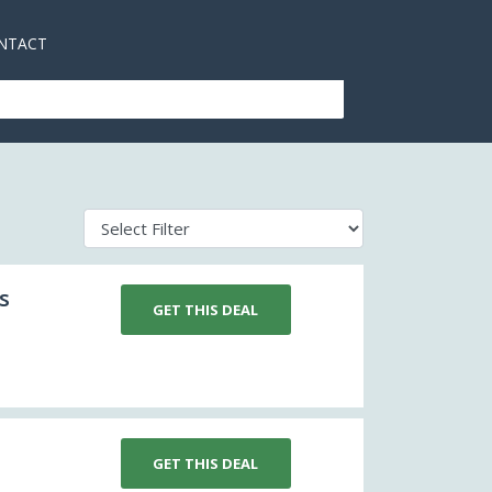
NTACT
s
GET THIS DEAL
GET THIS DEAL