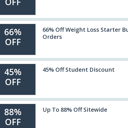
OFF
66% Off Weight Loss Starter B
66%
Orders
OFF
45% Off Student Discount
45%
OFF
Up To 88% Off Sitewide
88%
OFF