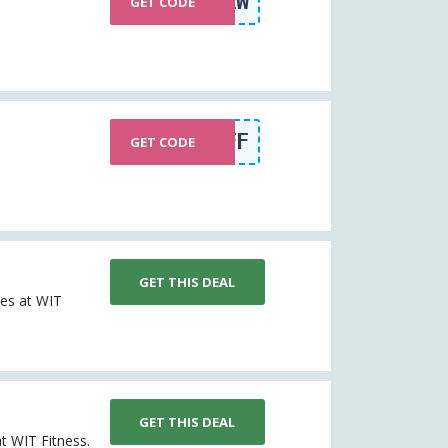
BR15NEW
GET CODE
SPRINGOFF
GET CODE
GET THIS DEAL
les at WIT
GET THIS DEAL
at WIT Fitness.