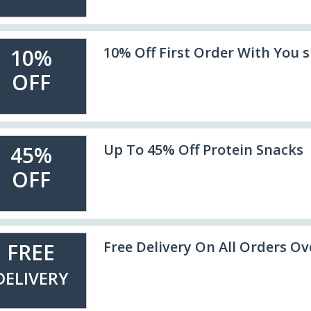
10% Off First Order With You 
10%
OFF
Up To 45% Off Protein Snacks
45%
OFF
Free Delivery On All Orders Ov
FREE
DELIVERY