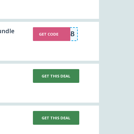
undle
WLSB
GET CODE
GET THIS DEAL
GET THIS DEAL