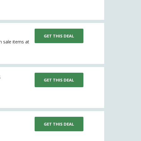
GET THIS DEAL
n sale items at
s
GET THIS DEAL
GET THIS DEAL