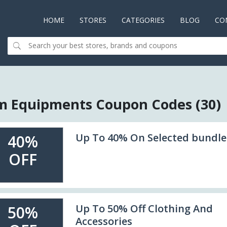
HOME
(CURRENT)
STORES
CATEGORIES
BLOG
CO
 Equipments Coupon Codes (30)
Up To 40% On Selected bundle
40%
OFF
Up To 50% Off Clothing And
50%
Accessories