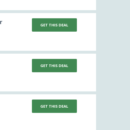
r
GET THIS DEAL
GET THIS DEAL
GET THIS DEAL