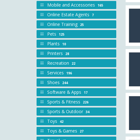
Mobile and Accessories
165
Online Estate Agents
7
Online Training
25
Pets
125
Plants
10
Printers
28
Recreation
22
Services
196
Shoes
244
Software & Apps
17
Sports & Fitness
226
Sports & Outdoor
34
Toys
42
Toys & Games
27