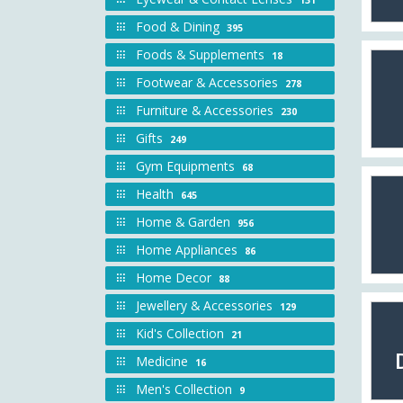
Food & Dining
395
Foods & Supplements
18
Footwear & Accessories
278
Furniture & Accessories
230
Gifts
249
Gym Equipments
68
Health
645
Home & Garden
956
Home Appliances
86
Home Decor
88
Jewellery & Accessories
129
Kid's Collection
21
Medicine
16
Men's Collection
9