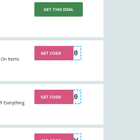
GET THIS DEAL
EXTRA10
GET CODE
% On Items
EXTRA10
GET CODE
f Everything