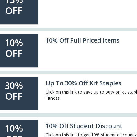
OFF
10% Off Full Priced Items
10%
OFF
Up To 30% Off Kit Staples
30%
Click on this link to save up to 30% on kit stap
OFF
Fitness.
10% Off Student Discount
10%
Click on this link to get 10% student discount 