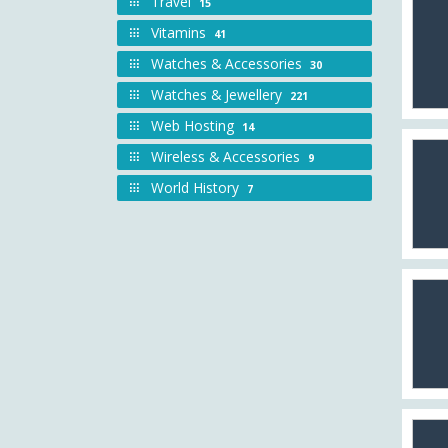
Travel
15
Vitamins
41
Watches & Accessories
30
Watches & Jewellery
221
Web Hosting
14
Wireless & Accessories
9
World History
7