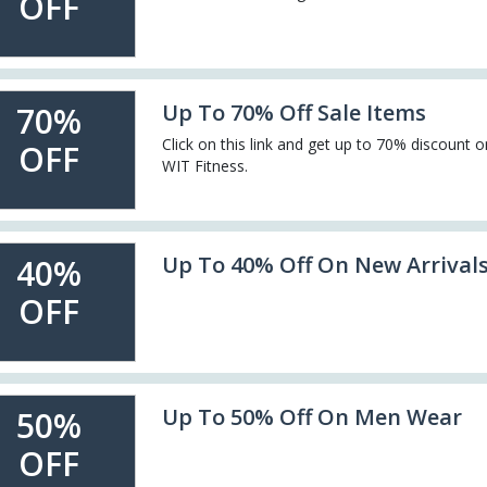
OFF
Up To 70% Off Sale Items
70%
Click on this link and get up to 70% discount o
OFF
WIT Fitness.
Up To 40% Off On New Arrival
40%
OFF
Up To 50% Off On Men Wear
50%
OFF