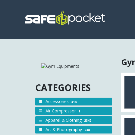
Gym
CATEGORIES
Accessories
314
Air Compressor
1
Apparel & Clothing
2342
Art & Photography
238