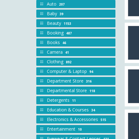
Auto
207
Baby
39
Beauty
1153
Booking
487
Books
46
Camera
41
Clothing
892
Computer & Laptop
94
Department Store
316
Departmental Store
118
Detergents
11
Education & Courses
34
Electronics & Accessories
515
Entertainment
10
Eyewear & Contact Lenses
131