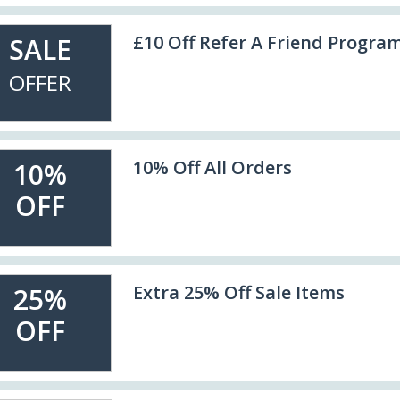
£10 Off Refer A Friend Progra
SALE
OFFER
10% Off All Orders
10%
OFF
Extra 25% Off Sale Items
25%
OFF