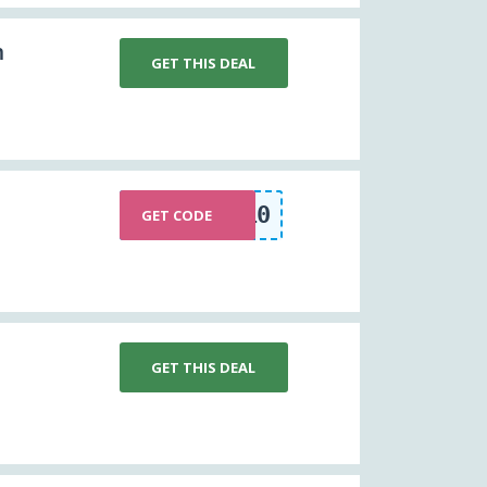
m
GET THIS DEAL
NEW10
GET CODE
GET THIS DEAL