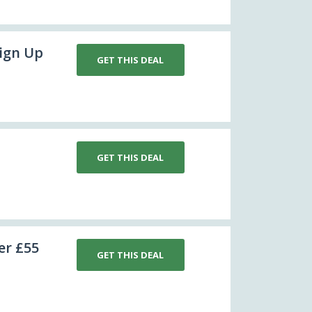
sign Up
GET THIS DEAL
GET THIS DEAL
er £55
GET THIS DEAL