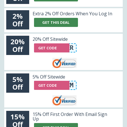
Extra 2% Off Orders When You Log In
2%
Off
GET THIS DEAL
20% Off Sitewide
20%
HONEYOFFER
Off
GET CODE
5% Off Sitewide
5%
VXZQCM
Off
GET CODE
15% Off First Order With Email Sign
15%
Up
Off