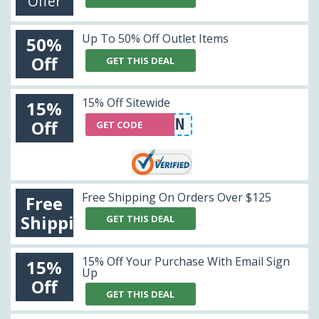
Offer
Up To 50% Off Outlet Items
50%
Off
GET THIS DEAL
15% Off Sitewide
15%
WERYVM3HIN
Off
GET CODE
Free Shipping On Orders Over $125
Free
Shipping
GET THIS DEAL
15% Off Your Purchase With Email Sign
15%
Up
Off
GET THIS DEAL