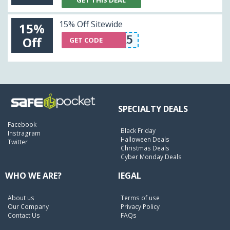
GET THIS DEAL
15% Off Sitewide
15%
THRIFT15
Off
GET CODE
SPECIALTY DEALS
Facebook
Black Friday
Instragram
Halloween Deals
Twitter
Christmas Deals
Cyber Monday Deals
WHO WE ARE?
lEGAL
About us
Terms of use
Our Company
Privacy Policy
Contact Us
FAQs