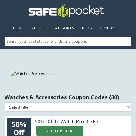
HOME
(CURRENT)
STORES
CATEGORIES
BLOG
CONTACT
Watches & Accessories Coupon Codes (30)
50% Off TicWatch Pro 3 GPS
50%
Off
GET THIS DEAL