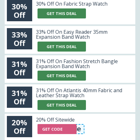
30% Off On Fabric Strap Watch
30%
Off
GET THIS DEAL
33% Off On Easy Reader 35mm
33%
Expansion Band Watch
Off
GET THIS DEAL
31% Off On Fashion Stretch Bangle
31%
Expansion Band Watch
Off
GET THIS DEAL
31% Off On Atlantis 40mm Fabric and
31%
Leather Strap Watch
Off
GET THIS DEAL
20% Off Sitewide
20%
tewide20% Off Sitewide
Off
GET CODE