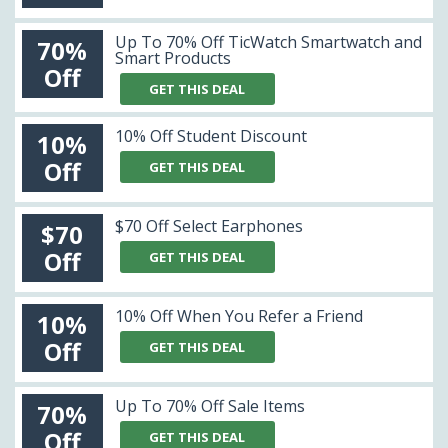
Up To 70% Off TicWatch Smartwatch and
70%
Smart Products
Off
GET THIS DEAL
10% Off Student Discount
10%
Off
GET THIS DEAL
$70 Off Select Earphones
$70
Off
GET THIS DEAL
10% Off When You Refer a Friend
10%
Off
GET THIS DEAL
Up To 70% Off Sale Items
70%
Off
GET THIS DEAL