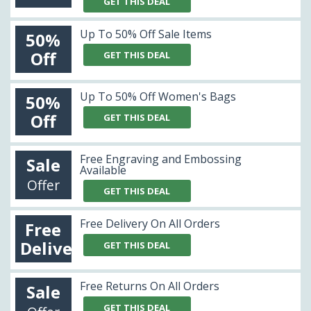
GET THIS DEAL
Up To 50% Off Sale Items
50%
Off
GET THIS DEAL
Up To 50% Off Women's Bags
50%
Off
GET THIS DEAL
Free Engraving and Embossing
Sale
Available
Offer
GET THIS DEAL
Free Delivery On All Orders
Free
Delivery
GET THIS DEAL
Free Returns On All Orders
Sale
GET THIS DEAL