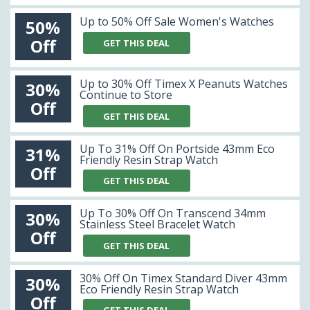
Up to 50% Off Sale Women's Watches
50%
Off
GET THIS DEAL
Up to 30% Off Timex X Peanuts Watches
30%
Continue to Store
Off
GET THIS DEAL
Up To 31% Off On Portside 43mm Eco
31%
Friendly Resin Strap Watch
Off
GET THIS DEAL
Up To 30% Off On Transcend 34mm
30%
Stainless Steel Bracelet Watch
Off
GET THIS DEAL
30% Off On Timex Standard Diver 43mm
30%
Eco Friendly Resin Strap Watch
Off