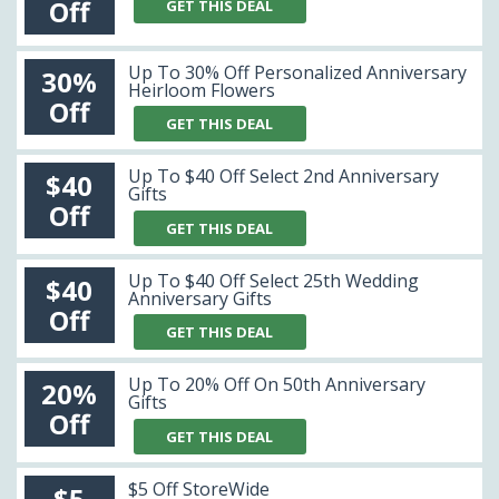
Off
GET THIS DEAL
Up To 30% Off Personalized Anniversary
30%
Heirloom Flowers
Off
GET THIS DEAL
Up To $40 Off Select 2nd Anniversary
$40
Gifts
Off
GET THIS DEAL
Up To $40 Off Select 25th Wedding
$40
Anniversary Gifts
Off
GET THIS DEAL
Up To 20% Off On 50th Anniversary
20%
Gifts
Off
GET THIS DEAL
$5 Off StoreWide
$5