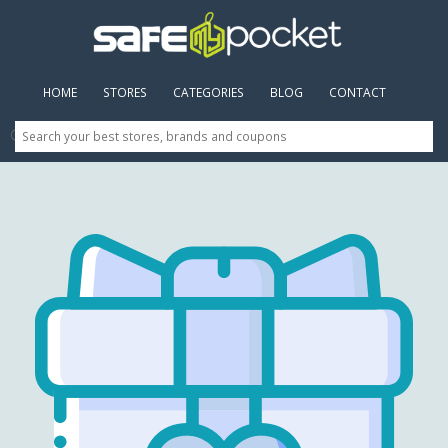
HOME
(CURRENT)
STORES
CATEGORIES
BLOG
CONTACT