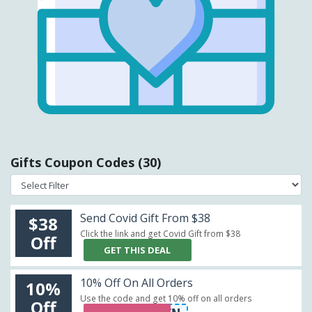
Gifts Coupon Codes (30)
Send Covid Gift From $38
$38
Click the link and get Covid Gift from $38
Off
GET THIS DEAL
10% Off On All Orders
10%
Use the code and get 10% off on all orders
Off