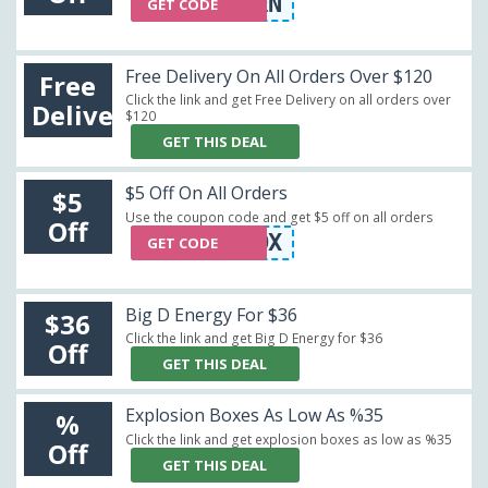
FOODIEHEAVEN
GET CODE
Free Delivery On All Orders Over $120
Free
Click the link and get Free Delivery on all orders over
Delivery
$120
GET THIS DEAL
$5 Off On All Orders
$5
Use the coupon code and get $5 off on all orders
Off
GIFTBOX
GET CODE
Big D Energy For $36
$36
Click the link and get Big D Energy for $36
Off
GET THIS DEAL
Explosion Boxes As Low As %35
%
Click the link and get explosion boxes as low as %35
Off
GET THIS DEAL