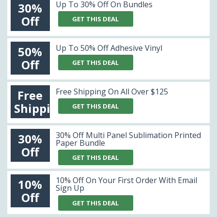
Up To 30% Off On Bundles
30%
Off
GET THIS DEAL
Up To 50% Off Adhesive Vinyl
50%
Off
GET THIS DEAL
Free Shipping On All Over $125
Free
Shipping
GET THIS DEAL
30% Off Multi Panel Sublimation Printed
30%
Paper Bundle
Off
GET THIS DEAL
10% Off On Your First Order With Email
10%
Sign Up
Off
GET THIS DEAL