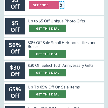
NLS5
Off
GET CODE
Up to $5 Off Unique Photo Gifts
$5
Off
GET THIS DEAL
50% Off Sale Small Heirloom Lilies and
50%
Roses
Off
GET THIS DEAL
$30 Off Select 10th Anniversary Gifts
$30
Off
GET THIS DEAL
Up To 65% Off On Sale Items
65%
Off
GET THIS DEAL