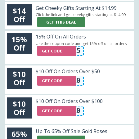
Get Cheeky Gifts Starting At $14.99
$14
Click the link and get cheeky gifts starting at $14.99
Off
GET THIS DEAL
15% Off On All Orders
15%
Use the coupon code and get 15% off on all orders
Off
BELLE15
GET CODE
$10 Off On Orders Over $50
$10
NSU10
Off
GET CODE
$10 Off On Orders Over $100
$10
LR10
Off
GET CODE
Up To 65% Off Sale Gold Roses
65%