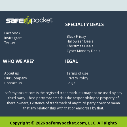
SPECIALTY DEALS
Facebook
Black Friday
Instragram
Halloween Deals
Twitter
Christmas Deals
Cyber Monday Deals
WHO WE ARE?
lEGAL
About us
Terms of use
Our Company
Privacy Policy
Contact Us
FAQs
safemypocket.com is the registed trademark. it's may not be used by any
third party. Third party trademark is the responsibility or property of
there owners, Existence of trademark of any third party doesnot mean
that any relationship with that or endorses by that.
Copyright © 2026 safemypocket.com, LLC. All RightS