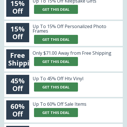
Up To 15% Off Keepsake Gifts
15%
Off
GET THIS DEAL
Up To 15% Off Personalized Photo
15%
Frames
Off
GET THIS DEAL
Only $71.00 Away from Free Shipping
Free
Shipping
GET THIS DEAL
Up To 45% Off Htv Vinyl
45%
Off
GET THIS DEAL
Up To 60% Off Sale Items
60%
Off
GET THIS DEAL