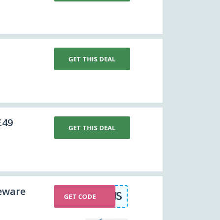
GET THIS DEAL
£49
GET THIS DEAL
eware
FOXNEWS
GET CODE