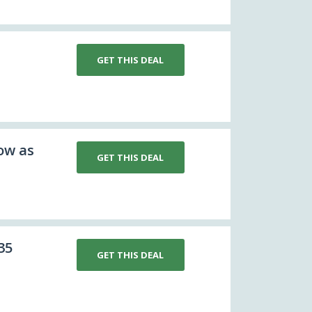
GET THIS DEAL
ow as
GET THIS DEAL
35
GET THIS DEAL