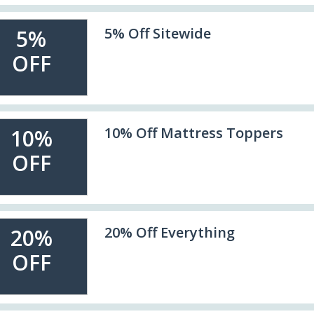
5% Off Sitewide
5%
OFF
10% Off Mattress Toppers
10%
OFF
20% Off Everything
20%
OFF