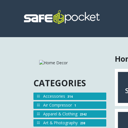
Hom
CATEGORIES
Accessories
314
Air Compressor
1
Apparel & Clothing
2342
Art & Photography
238