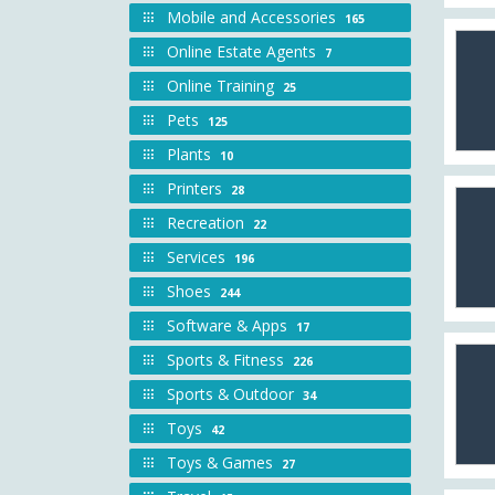
Mobile and Accessories
165
Online Estate Agents
7
Online Training
25
Pets
125
Plants
10
Printers
28
Recreation
22
Services
196
Shoes
244
Software & Apps
17
Sports & Fitness
226
Sports & Outdoor
34
Toys
42
Toys & Games
27