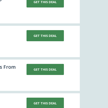
GET THIS DEAL
GET THIS DEAL
s From
GET THIS DEAL
GET THIS DEAL