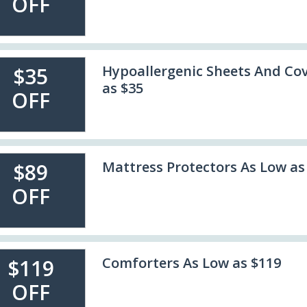
OFF
Hypoallergenic Sheets And Cov
$35
as $35
OFF
Mattress Protectors As Low as
$89
OFF
Comforters As Low as $119
$119
OFF