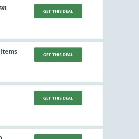
98
GET THIS DEAL
 Items
GET THIS DEAL
GET THIS DEAL
0