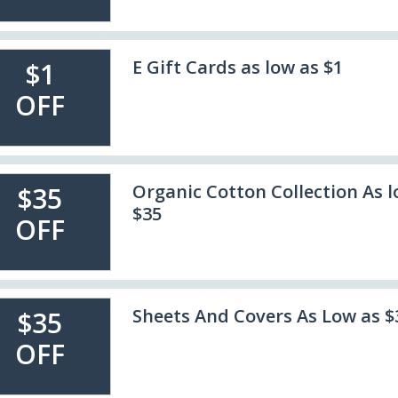
E Gift Cards as low as $1
$1
OFF
Organic Cotton Collection As l
$35
$35
OFF
Sheets And Covers As Low as $
$35
OFF