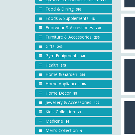
Food & Dining
395
Foods & Supplements
18
Footwear & Accessories
278
Furniture & Accessories
230
Gifts
249
Gym Equipments
68
Health
645
Home & Garden
956
Home Appliances
86
Home Decor
88
Jewellery & Accessories
129
Kid's Collection
21
Medicine
16
Men's Collection
9