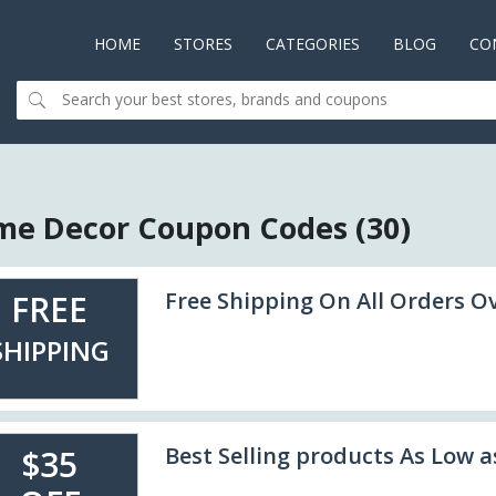
HOME
(CURRENT)
STORES
CATEGORIES
BLOG
CO
e Decor Coupon Codes (30)
Free Shipping On All Orders O
FREE
SHIPPING
Best Selling products As Low a
$35