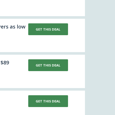
ers as low
GET THIS DEAL
 $89
GET THIS DEAL
GET THIS DEAL