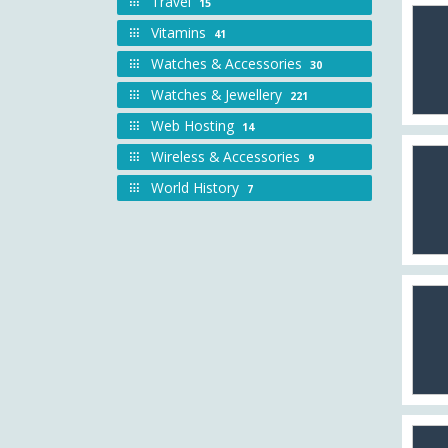
Travel
15
Vitamins
41
Watches & Accessories
30
Watches & Jewellery
221
Web Hosting
14
Wireless & Accessories
9
World History
7