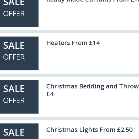
SALE
OFFER
Heaters From £14
SALE
OFFER
Christmas Bedding and Throw
SALE
£4
OFFER
Christmas Lights From £2.50
SALE