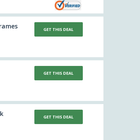
Frames
GET THIS DEAL
GET THIS DEAL
rk
GET THIS DEAL