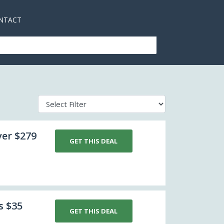
NTACT
ver $279
GET THIS DEAL
s $35
GET THIS DEAL