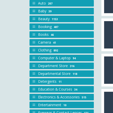
Auto
207
Baby
39
Beauty
1153
Booking
487
Books
46
Camera
41
Clothing
892
Computer & Laptop
94
Department Store
316
Departmental Store
118
Detergents
11
Education & Courses
34
Electronics & Accessories
515
Entertainment
10
Eyewear & Contact Lenses
131