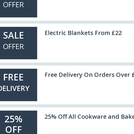
OFFER
Electric Blankets From £22
SALE
OFFER
Free Delivery On Orders Over 
FREE
DELIVERY
25% Off All Cookware and Bak
25%
OFF