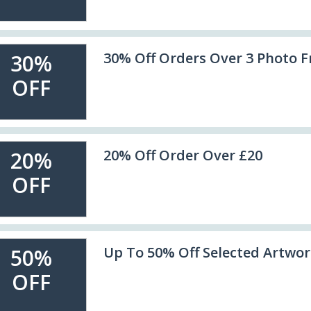
30% Off Orders Over 3 Photo 
30%
OFF
20% Off Order Over £20
20%
OFF
Up To 50% Off Selected Artwo
50%
OFF