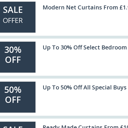
Modern Net Curtains From £1.
SALE
OFFER
Up To 30% Off Select Bedroom
30%
OFF
Up To 50% Off All Special Buys
50%
OFF
Ready Made Curtains From £1