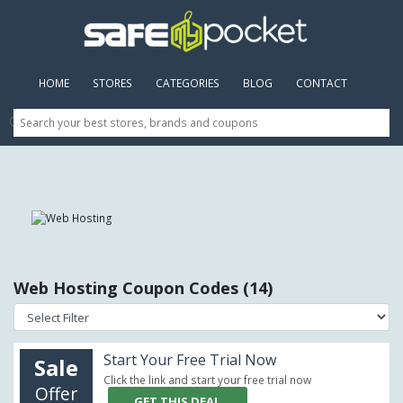
HOME
(CURRENT)
STORES
CATEGORIES
BLOG
CONTACT
Web Hosting Coupon Codes (14)
Start Your Free Trial Now
Sale
Click the link and start your free trial now
Offer
GET THIS DEAL