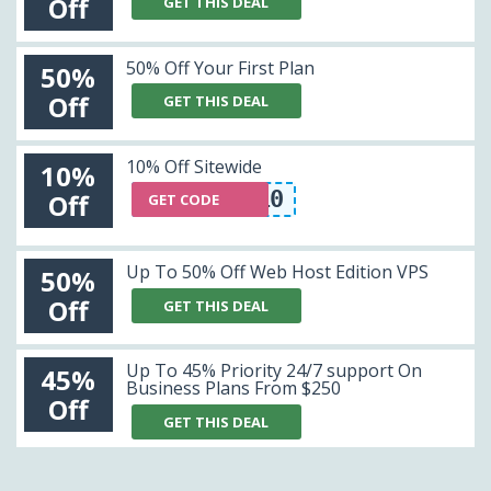
Off
GET THIS DEAL
50% Off Your First Plan
50%
Off
GET THIS DEAL
10% Off Sitewide
10%
WDL10
Off
GET CODE
Up To 50% Off Web Host Edition VPS
50%
Off
GET THIS DEAL
Up To 45% Priority 24/7 support On
45%
Business Plans From $250
Off
GET THIS DEAL