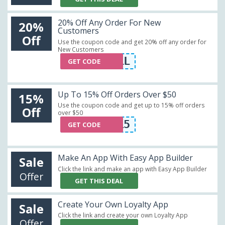
20% Off Any Order For New
20%
Customers
Off
Use the coupon code and get 20% off any order for
New Customers
20OFFALL
GET CODE
Up To 15% Off Orders Over $50
15%
Use the coupon code and get up to 15% off orders
Off
over $50
COMONOW15
GET CODE
Make An App With Easy App Builder
Sale
Click the link and make an app with Easy App Builder
Offer
GET THIS DEAL
Create Your Own Loyalty App
Sale
Click the link and create your own Loyalty App
Offer