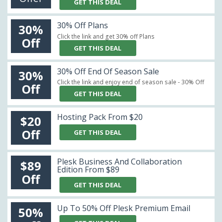
GET THIS DEAL
30% Off Plans
30%
Click the link and get 30% off Plans
Off
GET THIS DEAL
30% Off End Of Season Sale
30%
Click the link and enjoy end of season sale - 30% Off
Off
GET THIS DEAL
Hosting Pack From $20
$20
Off
GET THIS DEAL
Plesk Business And Collaboration
$89
Edition From $89
Off
GET THIS DEAL
Up To 50% Off Plesk Premium Email
50%