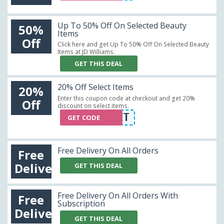
Up To 50% Off On Selected Beauty
50%
Items
Off
Click here and get Up To 50% Off On Selected Beauty
Items at JD Williams.
GET THIS DEAL
20% Off Select Items
20%
Enter this coupon code at checkout and get 20%
Off
discount on select items.
WELCOME2IT
GET CODE
Free Delivery On All Orders
Free
Delivery
GET THIS DEAL
Free Delivery On All Orders With
Free
Subscription
Delivery
GET THIS DEAL