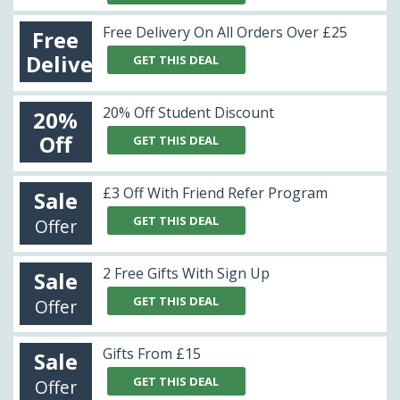
Free Delivery On All Orders Over £25
Free
Delivery
GET THIS DEAL
20% Off Student Discount
20%
Off
GET THIS DEAL
£3 Off With Friend Refer Program
Sale
GET THIS DEAL
Offer
2 Free Gifts With Sign Up
Sale
GET THIS DEAL
Offer
Gifts From £15
Sale
GET THIS DEAL
Offer