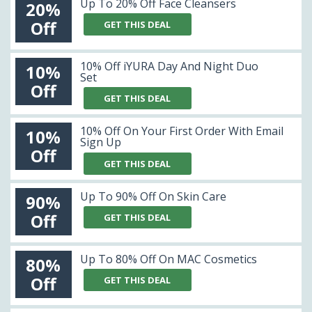
Up To 20% Off Face Cleansers
20%
Off
GET THIS DEAL
10% Off iYURA Day And Night Duo
10%
Set
Off
GET THIS DEAL
10% Off On Your First Order With Email
10%
Sign Up
Off
GET THIS DEAL
Up To 90% Off On Skin Care
90%
Off
GET THIS DEAL
Up To 80% Off On MAC Cosmetics
80%
Off
GET THIS DEAL