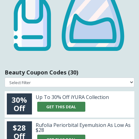
Beauty Coupon Codes (30)
Up To 30% Off iYURA Collection
30%
Off
GET THIS DEAL
Rufolia Periorbital Eyemulsion As Low As
$28
$28
Off