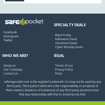
SPECIALTY DEALS
Facebook
Black Friday
Instragram
Halloween Deals
Twitter
Christmas Deals
Cyber Monday Deals
WHO WE ARE?
lEGAL
About us
Terms of use
Our Company
Privacy Policy
Contact Us
FAQs
safemypocket.com is the registed trademark. it's may not be used by any
third party. Third party trademark is the responsibility or property of
there owners, Existence of trademark of any third party doesnot mean
that any relationship with that or endorses by that.