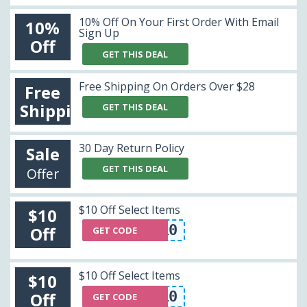
10% Off On Your First Order With Email
10%
Sign Up
Off
GET THIS DEAL
Free Shipping On Orders Over $28
Free
Shipping
GET THIS DEAL
30 Day Return Policy
Sale
GET THIS DEAL
Offer
$10 Off Select Items
$10
GEOMETRIC10
Off
GET CODE
$10 Off Select Items
$10
GEOMETRIC10
Off
GET CODE