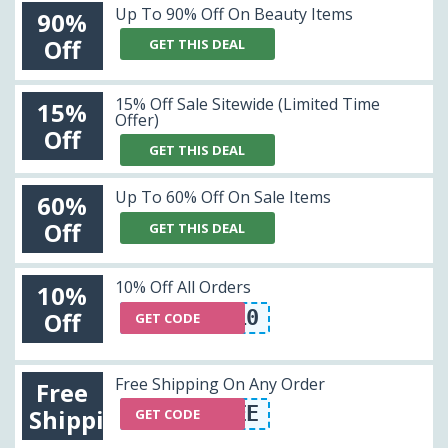
Up To 90% Off On Beauty Items
90%
Off
GET THIS DEAL
15% Off Sale Sitewide (Limited Time
15%
Offer)
Off
GET THIS DEAL
Up To 60% Off On Sale Items
60%
Off
GET THIS DEAL
10% Off All Orders
10%
OFR10
Off
GET CODE
Free Shipping On Any Order
Free
SHIPFREE
Shipping
GET CODE