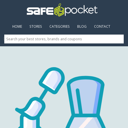
HOME
(CURRENT)
STORES
CATEGORIES
BLOG
CONTACT