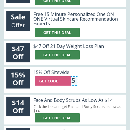
GET THIS DEAL
Free 15 Minute Personalized One ON
Sale
ONE Virtual Skincare Recommendation
Experts
Offer
GET THIS DEAL
$47 Off 21 Day Weight Loss Plan
$47
Off
GET THIS DEAL
15% Off Sitewide
15%
TAE15
Off
GET CODE
Face And Body Scrubs As Low As $14
$14
Click the link and get Face and Body Scrubs as low as
Off
$14
GET THIS DEAL