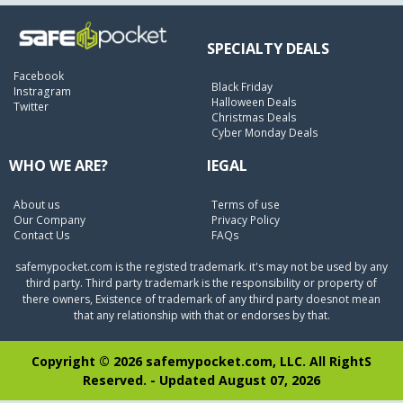
SPECIALTY DEALS
Facebook
Black Friday
Instragram
Halloween Deals
Twitter
Christmas Deals
Cyber Monday Deals
WHO WE ARE?
lEGAL
About us
Terms of use
Our Company
Privacy Policy
Contact Us
FAQs
safemypocket.com is the registed trademark. it's may not be used by any
third party. Third party trademark is the responsibility or property of
there owners, Existence of trademark of any third party doesnot mean
that any relationship with that or endorses by that.
Copyright © 2026 safemypocket.com, LLC. All RightS
Reserved. - Updated August 07, 2026