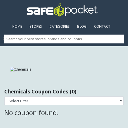
HOME
(CURRENT)
STORES
CATEGORIES
BLOG
CONTACT
Chemicals Coupon Codes (0)
No coupon found.