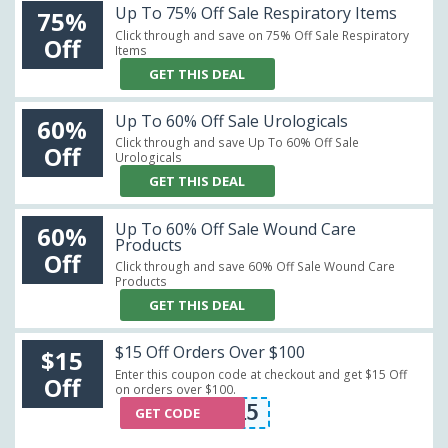
Up To 75% Off Sale Respiratory Items
75%
Click through and save on 75% Off Sale Respiratory
Off
Items
GET THIS DEAL
Up To 60% Off Sale Urologicals
60%
Click through and save Up To 60% Off Sale
Off
Urologicals
GET THIS DEAL
Up To 60% Off Sale Wound Care
60%
Products
Off
Click through and save 60% Off Sale Wound Care
Products
GET THIS DEAL
$15 Off Orders Over $100
$15
Enter this coupon code at checkout and get $15 Off
Off
on orders over $100.
CRT15
GET CODE