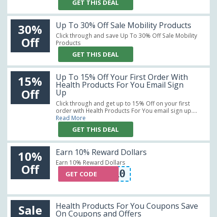
GET THIS DEAL
Up To 30% Off Sale Mobility Products
30%
Click through and save Up To 30% Off Sale Mobility
Off
Products
GET THIS DEAL
Up To 15% Off Your First Order With
15%
Health Products For You Email Sign
Off
Up
Click through and get up to 15% Off on your first
order with Health Products For You email sign up....
Read More
GET THIS DEAL
Earn 10% Reward Dollars
10%
Earn 10% Reward Dollars
Off
HSPRING10
GET CODE
Health Products For You Coupons Save
Sale
On Coupons and Offers