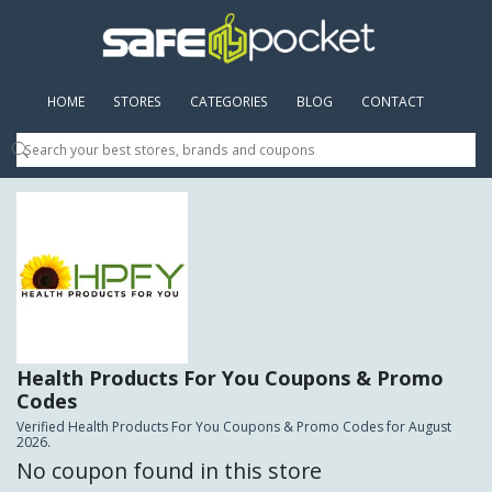
HOME
(CURRENT)
STORES
CATEGORIES
BLOG
CONTACT
Health Products For You Coupons & Promo
Codes
Verified Health Products For You Coupons & Promo Codes for August
2026.
No coupon found in this store