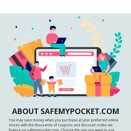
ABOUT SAFEMYPOCKET.COM
You may save money when you purchase at your preferred online
stores with the thousands of coupons and discount codes we
feature on safemypocket.com. Choose the one you want to use,