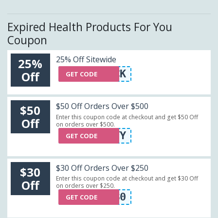
Expired Health Products For You
Coupon
25% Off Sitewide
25%
WELCOMEBACK
Off
GET CODE
$50 Off Orders Over $500
$50
Enter this coupon code at checkout and get $50 Off
Off
on orders over $500.
FIFTY
GET CODE
$30 Off Orders Over $250
$30
Enter this coupon code at checkout and get $30 Off
Off
on orders over $250.
CRT30
GET CODE