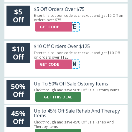
$5 Off Orders Over $75
$5
Enter this coupon code at checkout and get $5 Off on
Off
orders over $75.
FIVE
GET CODE
$10 Off Orders Over $125
$10
Enter this coupon code at checkout and get $10 Off
Off
on orders over $125.
TEN
GET CODE
Up To 50% Off Sale Ostomy Items
50%
Click through and save 50% Off Sale Ostomy Items
Off
GET THIS DEAL
Up to 45% Off Sale Rehab And Therapy
45%
Items
Off
Click through and save 45% Off Sale Rehab And
Therapy Items