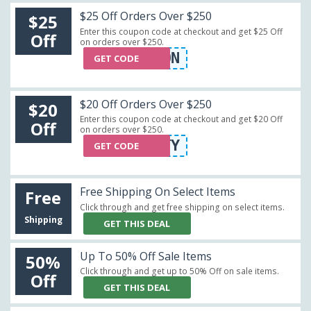
$25 Off Orders Over $250
$25
Enter this coupon code at checkout and get $25 Off
Off
on orders over $250.
WIN10N
GET CODE
$20 Off Orders Over $250
$20
Enter this coupon code at checkout and get $20 Off
Off
on orders over $250.
TWENTY
GET CODE
Free Shipping On Select Items
Free
Click through and get free shipping on select items.
Shipping
GET THIS DEAL
Up To 50% Off Sale Items
50%
Click through and get up to 50% Off on sale items.
Off
GET THIS DEAL