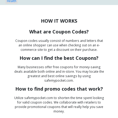
Health
HOW IT WORKS
What are Coupon Codes?
Coupon codes usually consist of numbers and letters that
an online shopper can use when checking out on an e-
commerce site to get a discount on their purchase.
How can I find the best Coupons?
Many businesses offer free coupons for money-saving
deals available both online and in-store. You may locate the
greatest and best online savings by using
safemypocket.com.
How to find promo codes that work?
Utilize safemypocket.com to shorten the time spent looking
for valid coupon codes. We collaborate with retailers to
provide promotional coupons that will really help you save
money.