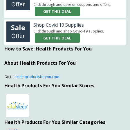
Offer
Click through and save on coupons and offers.
GET THIS DEAL
Shop Covid 19 Supplies
Sale
Click through and shop Covid-19 supplies.
Offer
GET THIS DEAL
How to Save: Health Products For You
About Health Products For You
Go to
healthproductsforyou.com
Health Products For You Similar Stores
Health Products For You Similar Categories