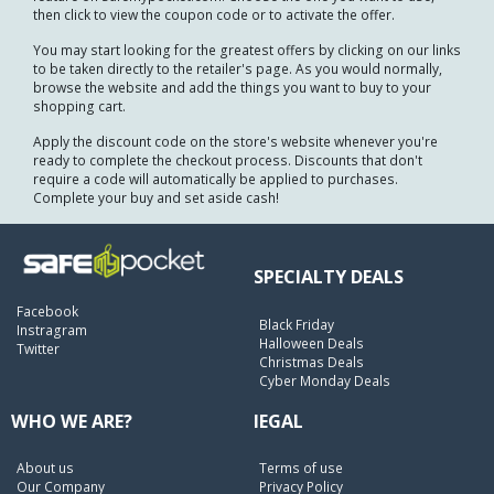
then click to view the coupon code or to activate the offer.
You may start looking for the greatest offers by clicking on our links
to be taken directly to the retailer's page. As you would normally,
browse the website and add the things you want to buy to your
shopping cart.
Apply the discount code on the store's website whenever you're
ready to complete the checkout process. Discounts that don't
require a code will automatically be applied to purchases.
Complete your buy and set aside cash!
SPECIALTY DEALS
Facebook
Black Friday
Instragram
Halloween Deals
Twitter
Christmas Deals
Cyber Monday Deals
WHO WE ARE?
lEGAL
About us
Terms of use
Our Company
Privacy Policy